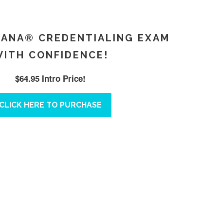
LANA® CREDENTIALING EXAM
ITH CONFIDENCE!
$64.95 Intro Price!
CLICK HERE TO PURCHASE