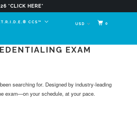
6 *CLICK HERE*
.T.R.I.D.E.® CCS™
0
REDENTIALING EXAM
been searching for. Designed by industry-leading
 the exam—on your schedule, at your pace.