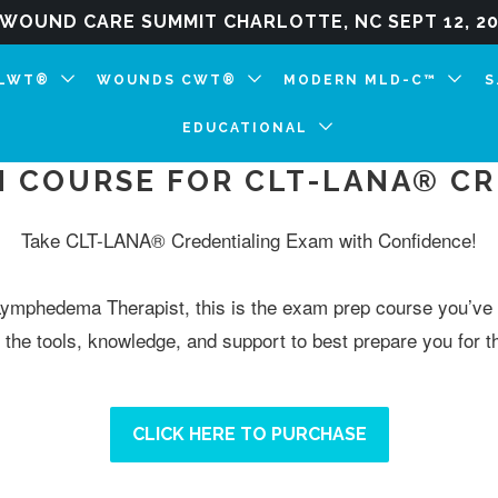
WOUND CARE SUMMIT CHARLOTTE, NC SEPT 12, 202
CLWT®
WOUNDS CWT®
MODERN MLD-C™
S
EDUCATIONAL
N COURSE FOR CLT-LANA® C
Take CLT-LANA® Credentialing Exam with Confidence!
Lymphedema Therapist, this is the exam prep course you’ve 
the tools, knowledge, and support to best prepare you for
CLICK HERE TO PURCHASE