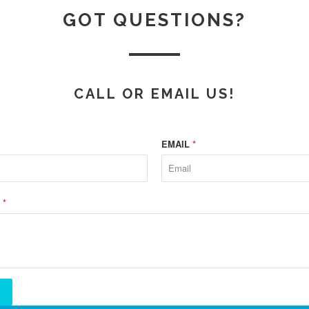
GOT QUESTIONS?
CALL OR EMAIL US!
EMAIL
*
E
*