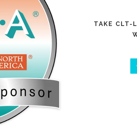
TAKE CLT-
W