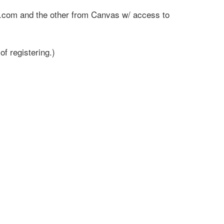
wti.com and the other from Canvas w/ access to
f registering.)