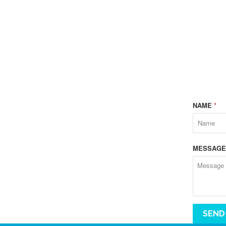
NAME
*
MESSAG