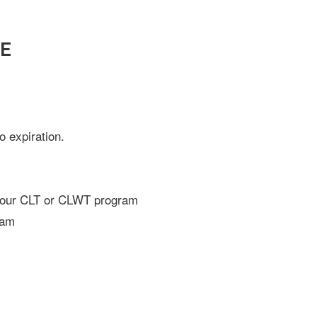
SE
 expiration.
-hour CLT or CLWT program
xam