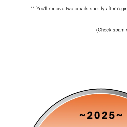
** You'll receive two emails shortly after re
(Check spam or