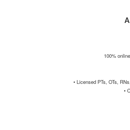
A
100% online
• Licensed PTs, OTs, RNs
• 