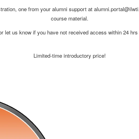
gistration, one from your alumni support at alumni.portal@il
course material.
 let us know if you have not received access within 24 hrs o
Limited-time introductory price!