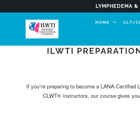
LYMPHEDEMA & 
HOME
CLT/
ILWTI PREPARATIO
If you’re preparing to become a LANA-Certified 
CLWT® instructors, our course gives you 