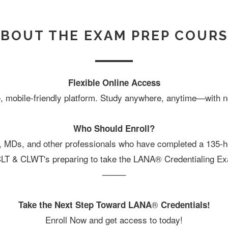
BOUT THE EXAM PREP COUR
Flexible Online Access
, mobile-friendly platform. Study anywhere, anytime—with no
Who Should Enroll?
, MDs, and other professionals who have completed a 135
CLT & CLWT's preparing to take the LANA® Credentialing E
⸻
®
Take the Next Step Toward LANA
Credentials!
Enroll Now and get access to today!