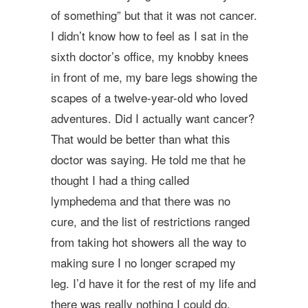
of something” but that it was not cancer.
I didn’t know how to feel as I sat in the
sixth doctor’s office, my knobby knees
in front of me, my bare legs showing the
scapes of a twelve-year-old who loved
adventures. Did I actually want cancer?
That would be better than what this
doctor was saying. He told me that he
thought I had a thing called
lymphedema and that there was no
cure, and the list of restrictions ranged
from taking hot showers all the way to
making sure I no longer scraped my
leg. I’d have it for the rest of my life and
there was really nothing I could do.