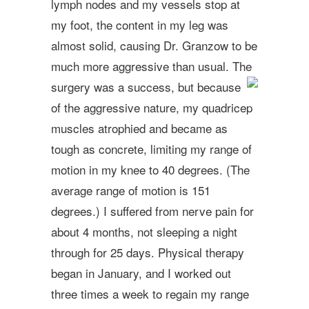
lymph nodes and my vessels stop at
my foot, the content in my leg was
almost solid, causing Dr. Granzow to be
much more aggressive than usual. The
surgery was a success, but becaus
e
of the aggressive nature, my quadricep
muscles atrophied and became as
tough as concrete, limiting my range of
motion in my knee to 40 degrees. (The
average range of motion is 151
degrees.) I suffered from nerve pain for
about 4 months, not sleeping a night
through for 25 days. Physical therapy
began in January, and I worked out
three times a week to regain my range