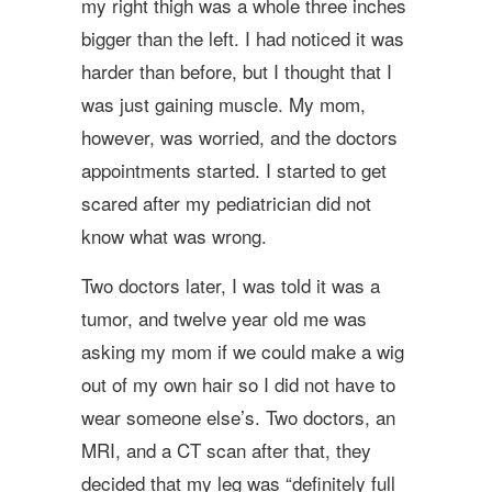
my right thigh was a whole three inches
bigger than the left. I had noticed it was
harder than before, but I thought that I
was just gaining muscle. My mom,
however, was worried, and the doctors
appointments started. I started to get
scared after my pediatrician did not
know what was wrong.
Two doctors later, I was told it was a
tumor, and twelve year old me was
asking my mom if we could make a wig
out of my own hair so I did not have to
wear someone else’s. Two doctors, an
MRI, and a CT scan after that, they
decided that my leg was “definitely full