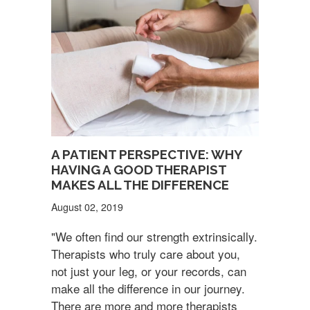
A PATIENT PERSPECTIVE: WHY
HAVING A GOOD THERAPIST
MAKES ALL THE DIFFERENCE
August 02, 2019
"We often find our strength extrinsically.
Therapists who truly care about you,
not just your leg, or your records, can
make all the difference in our journey.
There are more and more therapists