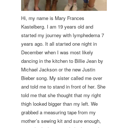
Hi, my name is Mary Frances
Kastelberg. I am 19 years old and
started my journey with lymphedema 7
years ago. It all started one night in
December when I was most likely
dancing in the kitchen to Billie Jean by
Michael Jackson or the new Justin
Bieber song. My sister called me over
and told me to stand in front of her. She
told me that she thought that my right
thigh looked bigger than my left. We
grabbed a measuring tape from my
mother’s sewing kit and sure enough,