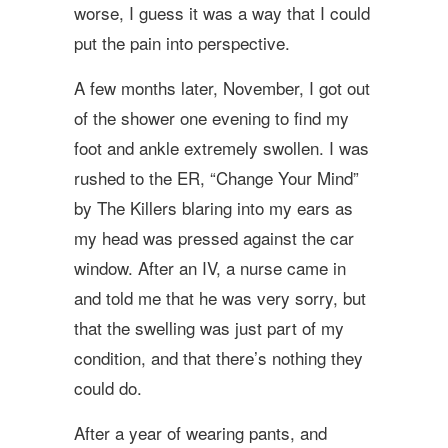
worse, I guess it was a way that I could
put the pain into perspective.
A few months later, November, I got out
of the shower one evening to find my
foot and ankle extremely swollen. I was
rushed to the ER, “Change Your Mind”
by The Killers blaring into my ears as
my head was pressed against the car
window. After an IV, a nurse came in
and told me that he was very sorry, but
that the swelling was just part of my
condition, and that there’s nothing they
could do.
After a year of wearing pants, and