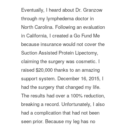
Eventually, I heard about Dr. Granzow
through my lymphedema doctor in
North Carolina. Following an evaluation
in California, I created a Go Fund Me
because insurance would not cover the
Suction Assisted Protein Lipectomy,
claiming the surgery was cosmetic. I
raised $20,000 thanks to an amazing
support system. December 16, 2015, I
had the surgery that changed my life.
The results had over a 100% reduction,
breaking a record. Unfortunately, I also
had a complication that had not been
seen prior. Because my leg has no