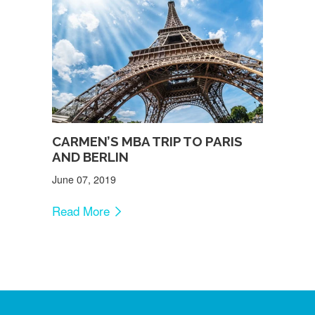
CARMEN’S MBA TRIP TO PARIS
AND BERLIN
June 07, 2019
Read More