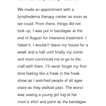
We made an appointment with a
lymphedema therapy center as soon as
we could. From there, things did not
look up. I was put in bandages at the
end of August for intensive treatment. I
hated it. I wouldn’t leave my house for a
week and a half until finally my sister
and mom convinced me to go to the
mall with them. I’ll never forget my first
time feeling like a freak in the freak
show as I watched people of all ages
stare as they walked past. The worst
was seeing a young girl tug at her
mom’s shirt and point as the bandages