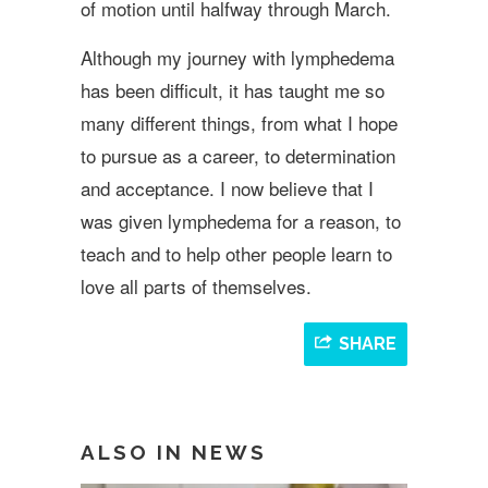
of motion until halfway through March.
Although my journey with lymphedema
has been difficult, it has taught me so
many different things, from what I hope
to pursue as a career, to determination
and acceptance. I now believe that I
was given lymphedema for a reason, to
teach and to help other people learn to
love all parts of themselves.
SHARE
ALSO IN NEWS