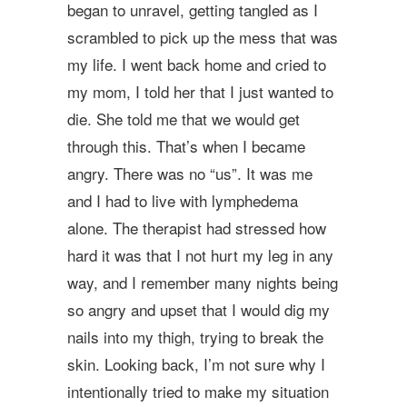
began to unravel, getting tangled as I
scrambled to pick up the mess that was
my life. I went back home and cried to
my mom, I told her that I just wanted to
die. She told me that we would get
through this. That’s when I became
angry. There was no “us”. It was me
and I had to live with lymphedema
alone. The therapist had stressed how
hard it was that I not hurt my leg in any
way, and I remember many nights being
so angry and upset that I would dig my
nails into my thigh, trying to break the
skin. Looking back, I’m not sure why I
intentionally tried to make my situation