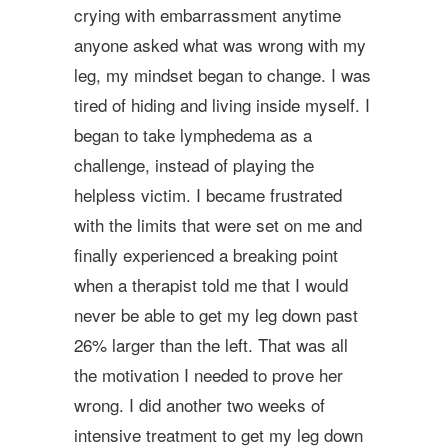
crying with embarrassment anytime
anyone asked what was wrong with my
leg, my mindset began to change. I was
tired of hiding and living inside myself. I
began to take lymphedema as a
challenge, instead of playing the
helpless victim. I became frustrated
with the limits that were set on me and
finally experienced a breaking point
when a therapist told me that I would
never be able to get my leg down past
26% larger than the left. That was all
the motivation I needed to prove her
wrong. I did another two weeks of
intensive treatment to get my leg down