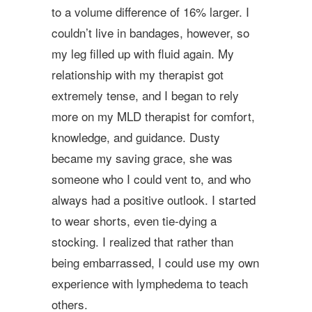
to a volume difference of 16% larger. I
couldn’t live in bandages, however, so
my leg filled up with fluid again. My
relationship with my therapist got
extremely tense, and I began to rely
more on my MLD therapist for comfort,
knowledge, and guidance. Dusty
became my saving grace, she was
someone who I could vent to, and who
always had a positive outlook. I started
to wear shorts, even tie­-dying a
stocking. I realized that rather than
being embarrassed, I could use my own
experience with lymphedema to teach
others.