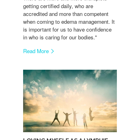
getting certified daily, who are
accredited and more than competent
when coming to edema management. It
is important for us to have confidence
in who is caring for our bodies."
Read More