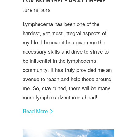
LOVING MYSELF AS A LYMPHIE
June 18, 2019
Lymphedema has been one of the
hardest, yet most integral aspects of
my life. I believe it has given me the
necessary skills and drive to strive to
be influential in the lymphedema
community. It has truly provided me an
avenue to reach and help those around
me. So, stay tuned, there will be many
more lymphie adventures ahead!
Read More