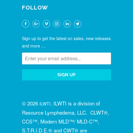
FOLLOW
Sign up to get the latest on sales, new releases
and more …
© 2026
. ILWTI is a division of
ILWTI
Resource Lymphedema, LLC. CLWT®,
CCS™, Modern MLD™/ MLD-C™,
S.T.R.I.D.E.® and CWT® are