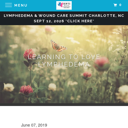
0
MENU
LYMPHEDEMA & WOUND CARE SUMMIT CHARLOTTE, NC
SEPT 12, 2026 *CLICK HERE*
LEARNING TO LOVE
LYMPHEDEMA
June 07, 2019